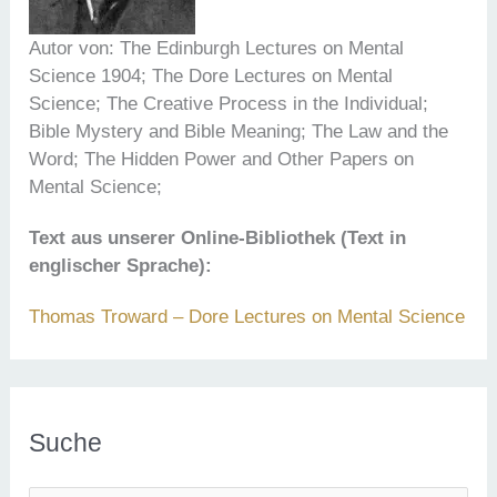
Autor von: The Edinburgh Lectures on Mental
Science 1904; The Dore Lectures on Mental
Science; The Creative Process in the Individual;
Bible Mystery and Bible Meaning; The Law and the
Word; The Hidden Power and Other Papers on
Mental Science;
Text aus unserer Online-Bibliothek (Text in
englischer Sprache):
Thomas Troward – Dore Lectures on Mental Science
Suche