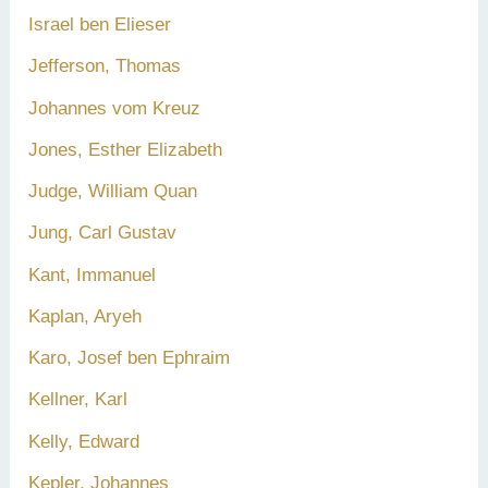
Israel ben Elieser
Jefferson, Thomas
Johannes vom Kreuz
Jones, Esther Elizabeth
Judge, William Quan
Jung, Carl Gustav
Kant, Immanuel
Kaplan, Aryeh
Karo, Josef ben Ephraim
Kellner, Karl
Kelly, Edward
Kepler, Johannes