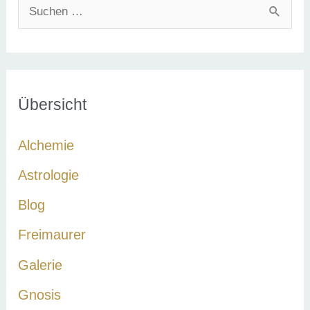
S
u
c
h
e
Übersicht
n
Alchemie
n
a
Astrologie
c
Blog
h
Freimaurer
:
Galerie
Gnosis