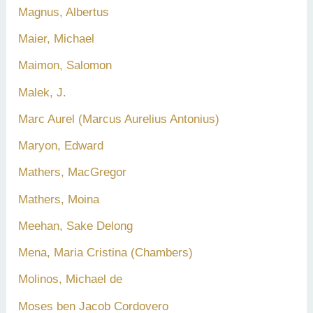
Magnus, Albertus
Maier, Michael
Maimon, Salomon
Malek, J.
Marc Aurel (Marcus Aurelius Antonius)
Maryon, Edward
Mathers, MacGregor
Mathers, Moina
Meehan, Sake Delong
Mena, Maria Cristina (Chambers)
Molinos, Michael de
Moses ben Jacob Cordovero