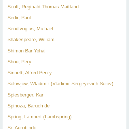
Scott, Reginald Thomas Maitland
Sedir, Paul
Sendivogius, Michael
Shakespeare, William
Shimon Bar Yohai
Shou, Peryt
Sinnett, Alfred Percy
Solowjow, Wladimir (Vladimir Sergeyevich Solov)
Spiesberger, Karl
Spinoza, Baruch de
Spring, Lampert (Lambspring)
Sri Aurobindo