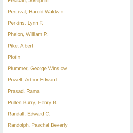
Péladan, Joséphin
Percival, Harold Waldwin
Perkins, Lynn F.
Phelon, William P.
Pike, Albert
Plotin
Plummer, George Winslow
Powell, Arthur Edward
Prasad, Rama
Pullen-Burry, Henry B.
Randall, Edward C.
Randolph, Paschal Beverly