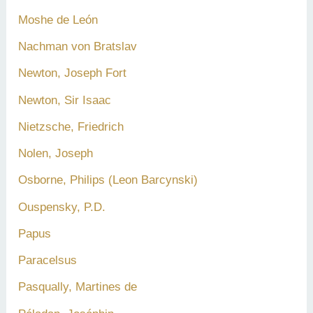
Moshe de León
Nachman von Bratslav
Newton, Joseph Fort
Newton, Sir Isaac
Nietzsche, Friedrich
Nolen, Joseph
Osborne, Philips (Leon Barcynski)
Ouspensky, P.D.
Papus
Paracelsus
Pasqually, Martines de