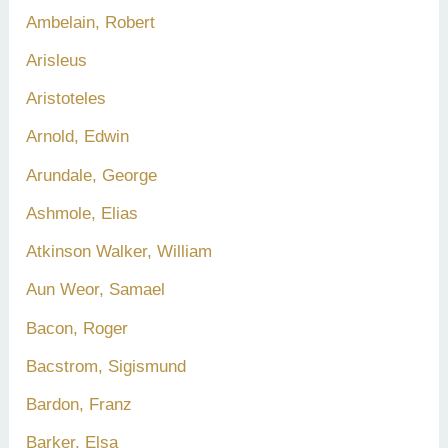
Ambelain, Robert
Arisleus
Aristoteles
Arnold, Edwin
Arundale, George
Ashmole, Elias
Atkinson Walker, William
Aun Weor, Samael
Bacon, Roger
Bacstrom, Sigismund
Bardon, Franz
Barker, Elsa